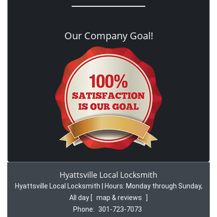
Our Company Goal!
Hyattsville Local Locksmith
Hyattsville Local Locksmith | Hours:
Monday through Sunday,
All day
[
map & reviews
]
Phone:
301-723-7073