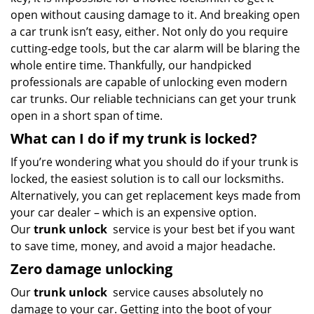
open without causing damage to it. And breaking open
a car trunk isn’t easy, either. Not only do you require
cutting-edge tools, but the car alarm will be blaring the
whole entire time. Thankfully, our handpicked
professionals are capable of unlocking even modern
car trunks. Our reliable technicians can get your trunk
open in a short span of time.
What can I do if my trunk is locked?
If you’re wondering what you should do if your trunk is
locked, the easiest solution is to call our locksmiths.
Alternatively, you can get replacement keys made from
your car dealer – which is an expensive option.
Our
trunk unlock
service is your best bet if you want
to save time, money, and avoid a major headache.
Zero damage unlocking
Our
trunk unlock
service causes absolutely no
damage to your car. Getting into the boot of your