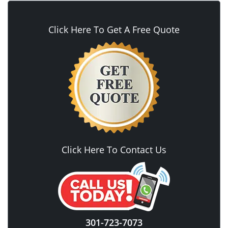
Click Here To Get A Free Quote
Click Here To Contact Us
301-723-7073