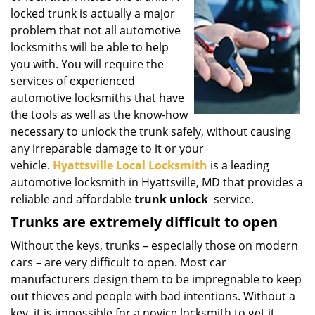
g
locked trunk is actually a major
a
problem that not all automotive
t
locksmiths will be able to help
i
you with. You will require the
o
services of experienced
n
automotive locksmiths that have
the tools as well as the know-how
necessary to unlock the trunk safely, without causing
any irreparable damage to it or your
vehicle.
Hyattsville Local Locksmith
is a leading
automotive locksmith in Hyattsville, MD that provides a
reliable and affordable
trunk unlock
service.
Trunks are extremely difficult to open
Without the keys, trunks – especially those on modern
cars – are very difficult to open. Most car
manufacturers design them to be impregnable to keep
out thieves and people with bad intentions. Without a
key, it is impossible for a novice locksmith to get it