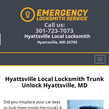
Call us:
301-723-7073
Hyattsville Local Locksmith
Hyattsville, MD 20785
T
o
g
g
Hyattsville Local Locksmith Trunk
l
Unlock Hyattsville, MD
e
n
a
Did you misplace your car keys
v
or lock them inside the trunk? A
i