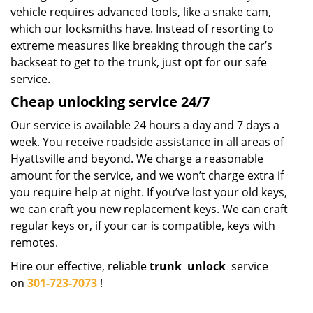
vehicle requires advanced tools, like a snake cam,
which our locksmiths have. Instead of resorting to
extreme measures like breaking through the car’s
backseat to get to the trunk, just opt for our safe
service.
Cheap unlocking service 24/7
Our service is available 24 hours a day and 7 days a
week. You receive roadside assistance in all areas of
Hyattsville and beyond. We charge a reasonable
amount for the service, and we won’t charge extra if
you require help at night. If you’ve lost your old keys,
we can craft you new replacement keys. We can craft
regular keys or, if your car is compatible, keys with
remotes.
Hire our effective, reliable
trunk
unlock
service
on
301-723-7073
!