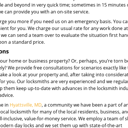
lle and beyond in very quick time; sometimes in 15 minutes o
e can provide you with an on-site service.
rge you more if you need us on an emergency basis. You ca
enient for you. We charge our usual rate for any work done at
 we can send a team over to evaluate the situation first ha
pon a standard price.
ons
 your home or business property? Or, perhaps, you’re torn 
ly? We provide free consultations for scenarios exactly like 
ake a look at your property and, after taking into considera
for you. Our locksmiths are very experienced and we regula
p them keep up-to-date with advances in the locksmith indu
advice.
me in
Hyattsville, MD
, a community we have been a part of a
ocal locksmith for many of the local residents, business, an
l-inclusive, value-for-money service. We employ a team of sk
odern day locks and we set them up with state-of-the-art