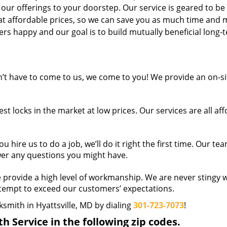
 our offerings to your doorstep. Our service is geared to be
 at affordable prices, so we can save you as much time and
s happy and our goal is to build mutually beneficial long-
t have to come to us, we come to you! We provide an on-si
t locks in the market at low prices. Our services are all af
hire us to do a job, we’ll do it right the first time. Our tea
wer any questions you might have.
provide a high level of workmanship. We are never stingy w
ttempt to exceed our customers’ expectations.
ksmith in Hyattsville, MD by dialing
301-723-7073
!
 Service in the following zip codes.