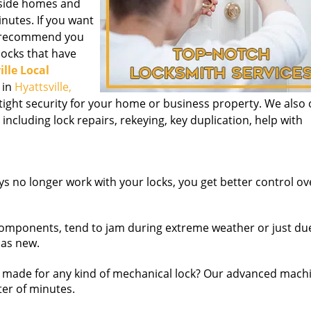
inside homes and
nutes. If you want
we recommend you
 locks that have
ille Local
 in
Hyattsville,
tight security for your home or business property. We also 
 including lock repairs, rekeying, key duplication, help with
s no longer work with your locks, you get better control o
omponents, tend to jam during extreme weather or just due
 as new.
made for any kind of mechanical lock? Our advanced mach
ter of minutes.