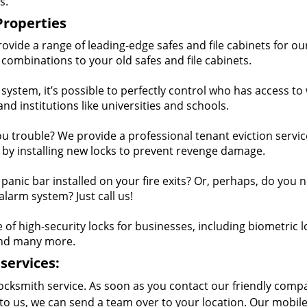
s.
Properties
vide a range of leading-edge safes and file cabinets for ou
combinations to your old safes and file cabinets.
ystem, it’s possible to perfectly control who has access to
 and institutions like universities and schools.
ou trouble? We provide a professional tenant eviction service
 by installing new locks to prevent revenge damage.
anic bar installed on your fire exits? Or, perhaps, do you 
larm system? Just call us!
f high-security locks for businesses, including biometric l
and many more.
services:
ocksmith service. As soon as you contact our friendly comp
to us, we can send a team over to your location. Our mobil