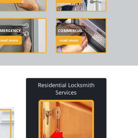
EMERGENCY
COMMERCIAL
read more
read more
Residential Locksmith
Services