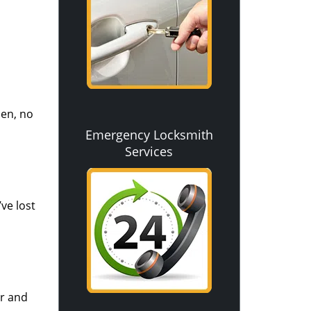
pen, no
Emergency Locksmith
Services
ve lost
ir and