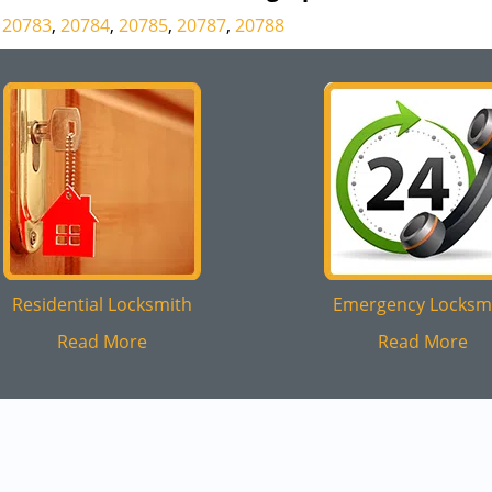
,
20783
,
20784
,
20785
,
20787
,
20788
Residential Locksmith
Emergency Locksm
Read More
Read More