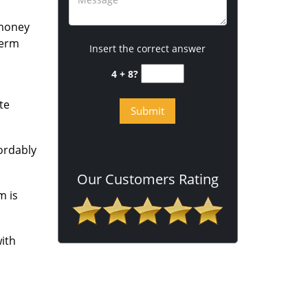
 money
term
Insert the correct answer
4 + 8?
te
fordably
Our Customers Rating
m is
ith