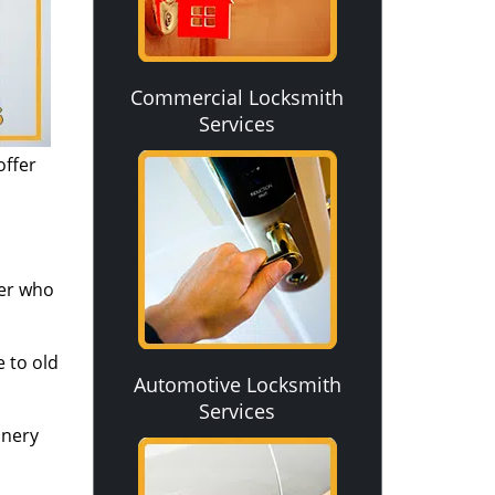
Commercial Locksmith
Services
offer
ver who
 to old
Automotive Locksmith
Services
inery