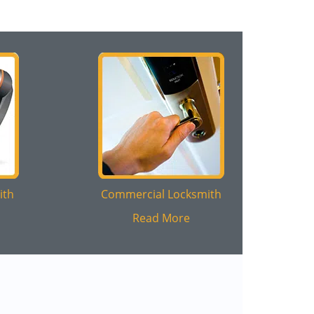
ith
Commercial Locksmith
Read More