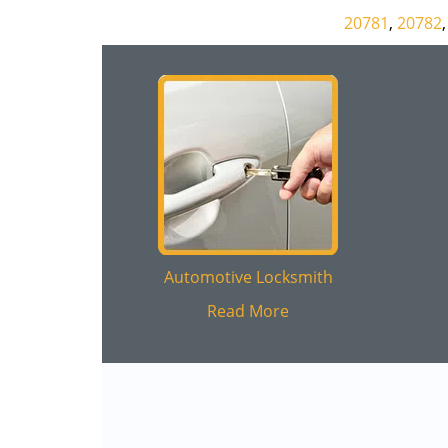
20781
,
20782
Automotive Locksmith
Read More