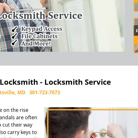
 Locksmith - Locksmith Service
tsville, MD
301-723-7073
e on the rise
andals are often
 cut their way
so carry keys to