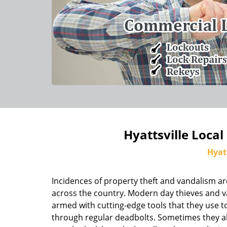
Hyattsville Local
Hyat
Incidences of property theft and vandalism ar
across the country. Modern day thieves and v
armed with cutting-edge tools that they use to
through regular deadbolts. Sometimes they al