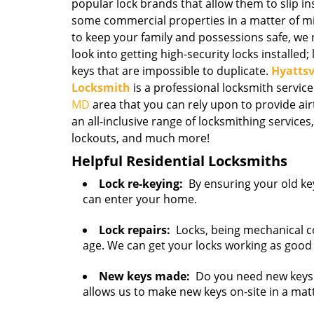
popular lock brands that allow them to slip 
some commercial properties in a matter of mi
to keep your family and possessions safe, 
look into getting high-security locks installed;
keys that are impossible to duplicate.
Hyattsv
Locksmith
is a professional locksmith service
MD
area that you can rely upon to provide air
an all-inclusive range of locksmithing services,
lockouts, and much more!
Helpful Residential Locksmiths
Lock re-keying:
By ensuring your old key
can enter your home.
Lock repairs:
Locks, being mechanical c
age. We can get your locks working as good
New keys made:
Do you need new keys 
allows us to make new keys on-site in a mat