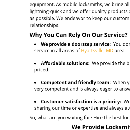
equipment. As mobile locksmiths, we bring all
lightning-quick and we offer quality products
as possible. We endeavor to keep our customer
relationships.
Why You Can Rely On Our Service?
We provide a doorstep service:
You don’
service in all areas of
Hyattsville, MD
area.
Affordable solutions:
We provide the bes
priced.
Competent and friendly team:
When you 
very competent and is always eager to ans
Customer satisfaction is a priority:
We 
sharing our time or expertise and always a
So, what are you waiting for? Hire the best loc
We Provide Locksmith