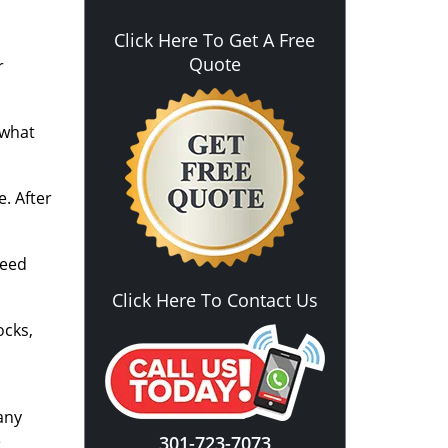
Click Here To Get A Free
Quote
r
 what
. After
need
Click Here To Contact Us
ocks,
any
e
301-723-7073