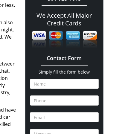
r less.
We Accept All Major
n also
Credit Cards
 night.
nd. We
Contact Form
between
that,
Simply fill the form below
tion
rly
stry,
nd have
d car
illed