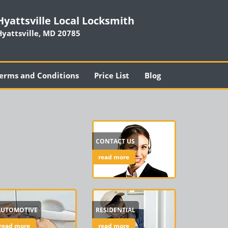
Hyattsville Local Locksmith
Hyattsville, MD 20785
erms and Conditions
Price List
Blog
CONTACT US
read more
AUTOMOTIVE
RESIDENTIAL
read more
read more