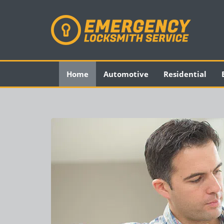
Home
Automotive
Residential