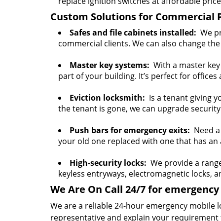
replace ignition switches at affordable price
Custom Solutions for Commercial 
Safes and file cabinets installed:
We pro
commercial clients. We can also change the 
Master key systems:
With a master key s
part of your building. It’s perfect for offices
Eviction locksmith:
Is a tenant giving y
the tenant is gone, we can upgrade security
Push bars for emergency exits:
Need a p
your old one replaced with one that has an a
High-security locks:
We provide a range o
keyless entryways, electromagnetic locks, 
We Are On Call 24/7 for emergency 
We are a reliable 24-hour emergency mobile l
representative and explain your requirement 