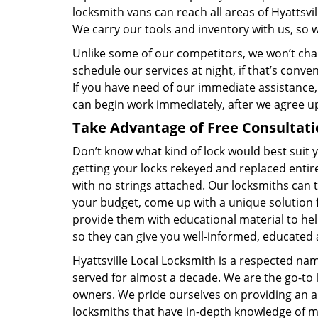
locksmith vans can reach all areas of Hyattsvi
We carry our tools and inventory with us, so w
Unlike some of our competitors, we won’t cha
schedule our services at night, if that’s conv
If you have need of our immediate assistance,
can begin work immediately, after we agree u
Take Advantage of Free Consultati
Don’t know what kind of lock would best suit
getting your locks rekeyed and replaced entire
with no strings attached. Our locksmiths can t
your budget, come up with a unique solution 
provide them with educational material to hel
so they can give you well-informed, educated 
Hyattsville Local Locksmith is a respected na
served for almost a decade. We are the go-to l
owners. We pride ourselves on providing an al
locksmiths that have in-depth knowledge of m