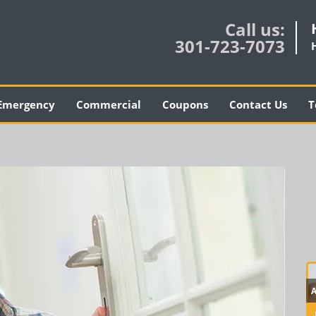
Call us:
301-723-7073
Emergency
Commercial
Coupons
Contact Us
T