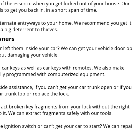
of the essence when you get locked out of your house. Our
 to get you back in, in a short span of time.
ternate entryways to your home. We recommend you get it
a big deterrent to thieves.
wners
r left them inside your car? We can get your vehicle door o
out damaging your vehicle.
ar keys as well as car keys with remotes. We also make
ially programmed with computerized equipment.
e assistance, if you can’t get your car trunk open or if you’
r trunk too or replace the lock.
act broken key fragments from your lock without the right
t. We can extract fragments safely with our tools.
 ignition switch or can’t get your car to start? We can repa