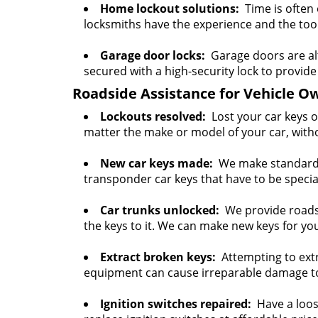
Home lockout solutions:
Time is often 
locksmiths have the experience and the tools
Garage door locks:
Garage doors are al
secured with a high-security lock to provide 
Roadside Assistance for Vehicle O
Lockouts resolved:
Lost your car keys o
matter the make or model of your car, with
New car keys made:
We make standard c
transponder car keys that have to be spec
Car trunks unlocked:
We provide roadsid
the keys to it. We can make new keys for you
Extract broken keys:
Attempting to extr
equipment can cause irreparable damage to i
Ignition switches repaired:
Have a loose