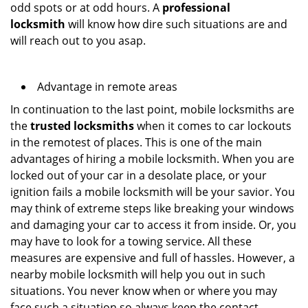
odd spots or at odd hours. A
professional
locksmith
will know how dire such situations are and
will reach out to you asap.
Advantage in remote areas
In continuation to the last point, mobile locksmiths are
the
trusted locksmiths
when it comes to car lockouts
in the remotest of places. This is one of the main
advantages of hiring a mobile locksmith. When you are
locked out of your car in a desolate place, or your
ignition fails a mobile locksmith will be your savior. You
may think of extreme steps like breaking your windows
and damaging your car to access it from inside. Or, you
may have to look for a towing service. All these
measures are expensive and full of hassles. However, a
nearby mobile locksmith will help you out in such
situations. You never know when or where you may
face such a situation so always keep the contact