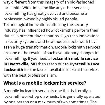
way different from this imagery of an old-fashioned
g
locksmith. With time, and like any other services,
a
locksmithing has greatly evolved and become a
t
profession owned by highly skilled people.
i
Technological innovations affecting the security
o
n
industry has influenced how locksmiths perform their
duties in present day scenarios. High-tech innovations
in security systems and how modern locks work have
seen a huge transformation. Mobile locksmith services
are one of the results of such evolutionary changes in
locksmithing. If you need a
locksmith mobile service
in Hyattsville, MD
then reach out to
Hyattsville Local
Locksmith
for the fastest available locksmith services
with the best professionalism.
What is a mobile locksmith service?
A mobile locksmith service is one that is literally a
locksmith workshop on wheels. It is generally operated
by one person or a maximum of two sometimes. The