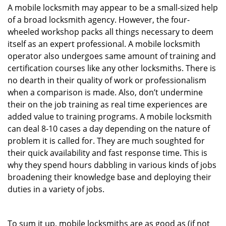
A mobile locksmith may appear to be a small-sized help
of a broad locksmith agency. However, the four-
wheeled workshop packs all things necessary to deem
itself as an expert professional. A mobile locksmith
operator also undergoes same amount of training and
certification courses like any other locksmiths. There is
no dearth in their quality of work or professionalism
when a comparison is made. Also, don’t undermine
their on the job training as real time experiences are
added value to training programs. A mobile locksmith
can deal 8-10 cases a day depending on the nature of
problem it is called for. They are much soughted for
their quick availability and fast response time. This is
why they spend hours dabbling in various kinds of jobs
broadening their knowledge base and deploying their
duties in a variety of jobs.
To sum it up, mobile locksmiths are as good as (if not