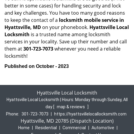
better in some cases) for handling security and lock
and key challenges. You have too many good reasons
to keep the contact of a
locksmith mobile service in
Hyattsville, MD
on your phonebook.
Hyattsville Local
Locksmith
is a trusted name among locksmith
services in your locality. Save up their number and call
them at
301-723-7073
whenever you need a reliable
locksmith!
Published on October - 2023
Hyattsville Local Locksmith
Hyattsville Local Locksmith | Hours:
Monday through Sunday, All
day
[
map & reviews
]
Phone:
301-723-7073
|
https://hyattsvillelocallocksmith.com
Hyattsville, MD 20785 (Dispatch Location)
Home
|
Residential
|
Commercial
|
Automotive
|