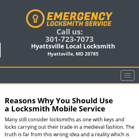
Call us:
301-723-7073
Hyattsville Local Locksmith
Hyattsville, MD 20785
T
o
g
g
Reasons Why You Should Use
l
a
Locksmith Mobile Service
e
n
Many still consider locksmiths as one with keys and
a
locks carrying out their trade in a medieval fashion. The
v
truth is far from this wrong idea and a reality which is
i