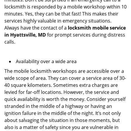
locksmith is responded by a mobile workshop within 10
minutes. Yes, they can be that fast! This makes their
services highly valuable in emergency situations.
Always have the contact of a
locksmith mobile service
in Hyattsville, MD
for prompt services during distress
calls.
Availability over a wide area
The mobile locksmith workshops are accessible over a
wide scope of area. They can cover a service area of 30-
40 square kilometers. Sometimes extra charges are
levied for far-off locations. However, the service and
quick availability is worth the money. Consider yourself
stranded in the middle of a highway or having an
ignition failure in the middle of the night. It’s not only
about salvaging the situation in those moments, but
also is a matter of safety since you are vulnerable in