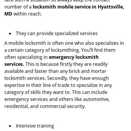
number of a
locksmith mobile service in Hyattsville,
MD
within reach.
They can provide specialized services
A mobile locksmith is often one who also specializes in
a certain category of locksmithing. You’ll find them
often specializing in
emergency locksmith
services.
This is because firstly they are readily
available and faster than any brick and mortar
locksmith services. Secondly, they have enough
expertise in their line of trade to specialize in any
category of skills they want to. This can include
emergency services and others like automotive,
residential, and commercial security.
Intensive training