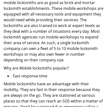
mobile locksmiths are as good as brick and mortar
locksmith establishments. These mobile workshops are
equipped with all necessary tools and equipment they
would need while providing their services. The
locksmiths are also trained to work at expert levels as
they deal with a number of situations every day. Most
locksmith agencies run mobile workshops to expand
their area of service. As such, a single locksmith
company can own a fleet of 5 to 10 mobile locksmith
workshops or may also own fewer in number
depending on their company size.
Why are Mobile locksmiths popular?
Fast response time
Mobile locksmiths have an advantage with their
mobility. They are fast in their response because they
are always on the go. They are stationed at various
places so that they can reach an SOS within a matter of
minutes. Don’t be surprised if an emergency call to a