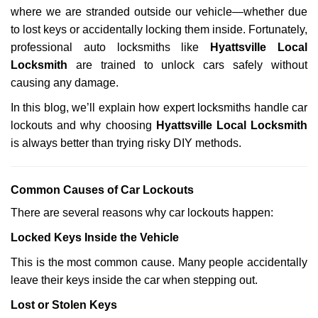
g
where we are stranded outside our vehicle—whether due
a
to lost keys or accidentally locking them inside. Fortunately,
t
professional auto locksmiths like
Hyattsville Local
i
Locksmith
are trained to unlock cars safely without
o
causing any damage.
n
In this blog, we’ll explain how expert locksmiths handle car
lockouts and why choosing
Hyattsville Local Locksmith
is always better than trying risky DIY methods.
Comm
on Causes of Car Lockouts
There are several reasons why car lockouts happen:
Locked Keys Inside the Vehicle
This is the most common cause. Many people accidentally
leave their keys inside the car when stepping out.
Lost or Stolen Keys