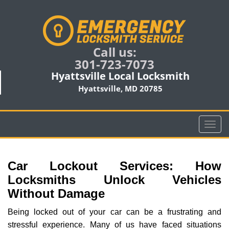
Call us:
301-723-7073
Hyattsville Local Locksmith
Hyattsville, MD 20785
T
o
g
g
Car Lockout Services: How
l
Locksmiths Unlock Vehicles
e
Without Damage
n
a
Being locked out of your car can be a frustrating and
v
stressful experience. Many of us have faced situations
i