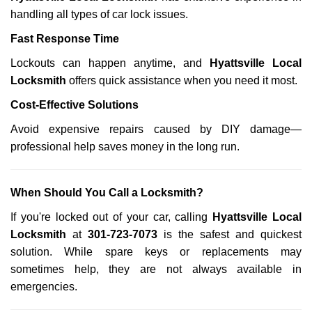
handling all types of car lock issues.
Fast Response Time
Lockouts can happen anytime, and
Hyattsville Local
Locksmith
offers quick assistance when you need it most.
Cost-Effective Solutions
Avoid expensive repairs caused by DIY damage—
professional help saves money in the long run.
When Should You Call a Locksmith?
If you're locked out of your car, calling
Hyattsville Local
Locksmith
at
301-723-7073
is the safest and quickest
solution. While spare keys or replacements may
sometimes help, they are not always available in
emergencies.