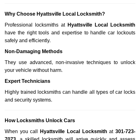
Why Choose Hyattsville Local Locksmith?
Professional locksmiths at
Hyattsville Local Locksmith
have the right tools and expertise to handle car lockouts
safely and efficiently.
Non-Damaging Methods
They use advanced, non-invasive techniques to unlock
your vehicle without harm.
Expert Technicians
Highly trained locksmiths can handle all types of car locks
and security systems.
How Locksmiths Unlock Cars
When you call
Hyattsville Local Locksmith
at
301-723-
7073
, a skilled locksmith will arrive quickly and assess