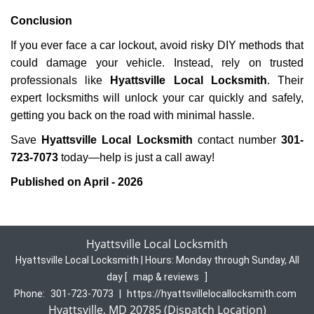
Conclusion
If you ever face a car lockout, avoid risky DIY methods that
could damage your vehicle. Instead, rely on trusted
professionals like
Hyattsville Local Locksmith
. Their
expert locksmiths will unlock your car quickly and safely,
getting you back on the road with minimal hassle.
Save
Hyattsville Local Locksmith
contact number
301-
723-7073
today—help is just a call away!
Published on April - 2026
Hyattsville Local Locksmith
Hyattsville Local Locksmith | Hours:
Monday through Sunday, All
day
[
map & reviews
]
Phone:
301-723-7073
|
https://hyattsvillelocallocksmith.com
Hyattsville, MD 20785 (Dispatch Location)