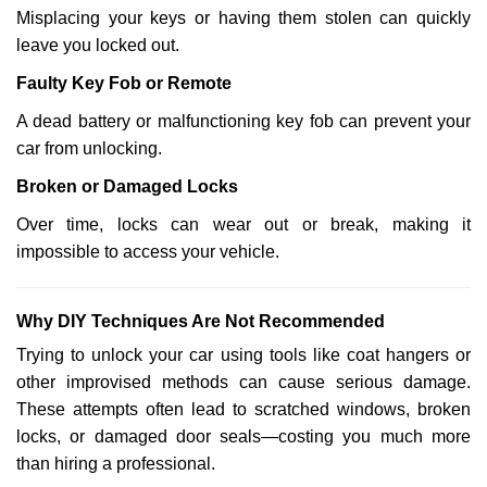
Misplacing your keys or having them stolen can quickly
leave you locked out.
Faulty Key Fob or Remote
A dead battery or malfunctioning key fob can prevent your
car from unlocking.
Broken or Damaged Locks
Over time, locks can wear out or break, making it
impossible to access your vehicle.
Why DIY Techniques Are Not Recommended
Trying to unlock your car using tools like coat hangers or
other improvised methods can cause serious damage.
These attempts often lead to scratched windows, broken
locks, or damaged door seals—costing you much more
than hiring a professional.