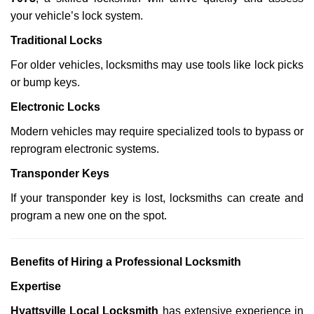
your vehicle’s lock system.
Traditional Locks
For older vehicles, locksmiths may use tools like lock picks
or bump keys.
Electronic Locks
Modern vehicles may require specialized tools to bypass or
reprogram electronic systems.
Transponder Keys
If your transponder key is lost, locksmiths can create and
program a new one on the spot.
Benefits of Hiring a Professional Locksmith
Expertise
Hyattsville Local Locksmith
has extensive experience in