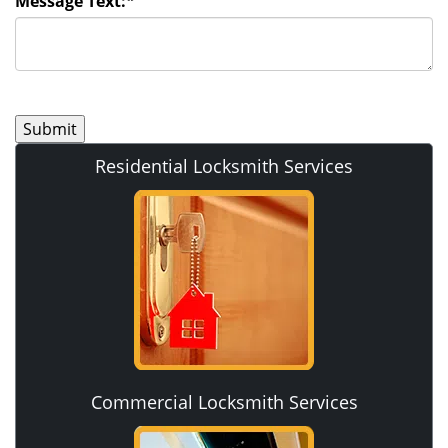
Message Text:
*
Residential Locksmith Services
Commercial Locksmith Services