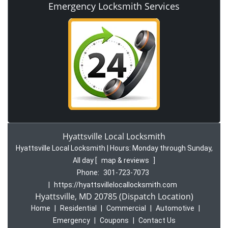
Emergency Locksmith Services
Hyattsville Local Locksmith
Hyattsville Local Locksmith | Hours:
Monday through Sunday,
All day
[
map & reviews
]
Phone:
301-723-7073
|
https://hyattsvillelocallocksmith.com
Hyattsville, MD 20785 (Dispatch Location)
Home
|
Residential
|
Commercial
|
Automotive
|
Emergency
|
Coupons
|
Contact Us