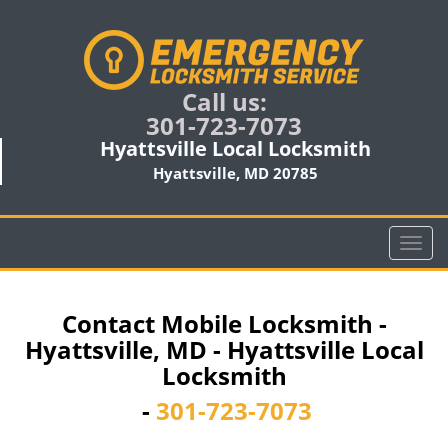
Call us:
301-723-7073
Hyattsville Local Locksmith
Hyattsville, MD 20785
T
o
g
g
Contact Mobile Locksmith -
l
Hyattsville, MD - Hyattsville Local
e
Locksmith
n
a
-
301-723-7073
v
i