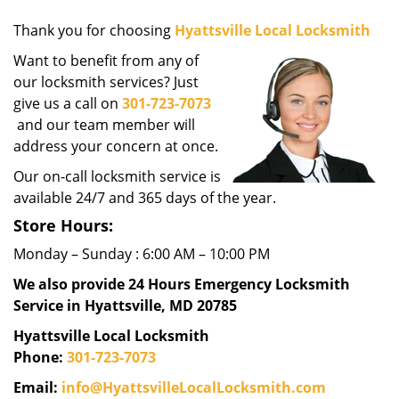
g
Thank you for choosing
Hyattsville Local Locksmith
a
t
Want to benefit from any of
i
our locksmith services? Just
o
give us a call on
301-723-7073
n
and our team member will
address your concern at once.
Our on-call locksmith service is
available 24/7 and 365 days of the year.
Store Hours:
Monday – Sunday : 6:00 AM – 10:00 PM
We also provide 24 Hours Emergency Locksmith
Service in Hyattsville, MD 20785
Hyattsville Local Locksmith
Phone:
301-723-7073
Email:
info@HyattsvilleLocalLocksmith.com