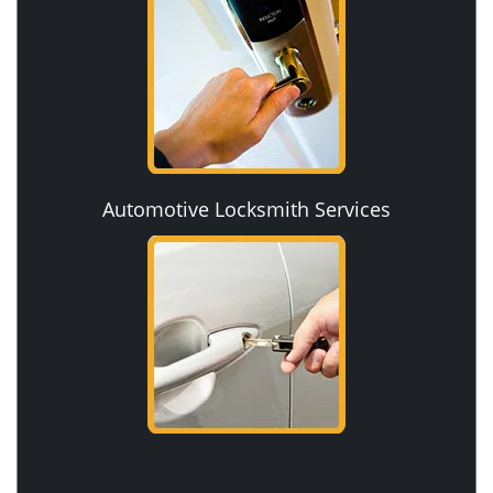
Automotive Locksmith Services