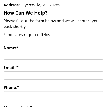
Address:
Hyattsville, MD 20785
How Can We Help?
Please fill out the form below and we will contact you
back shortly
*
indicates required fields
Name:
*
Email :
*
Phone:
*