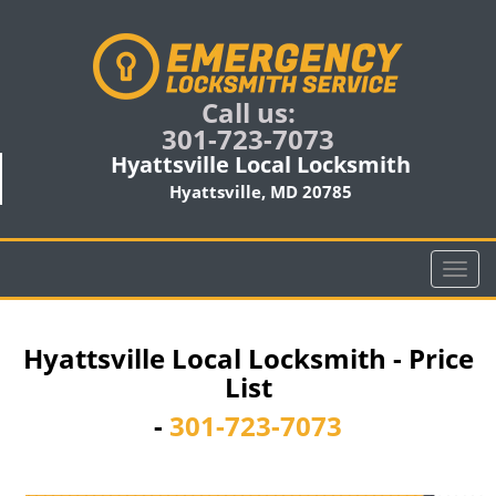
Call us:
301-723-7073
Hyattsville Local Locksmith
Hyattsville, MD 20785
T
o
g
g
Hyattsville Local Locksmith - Price
l
List
e
n
-
301-723-7073
a
v
i