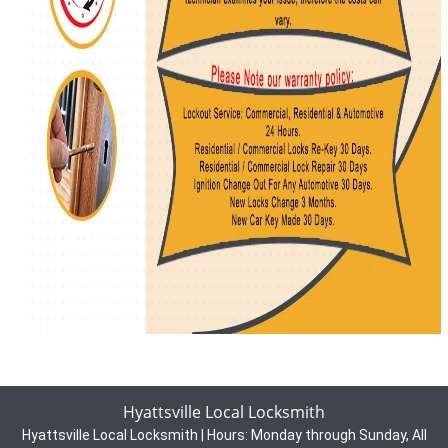
Hyattsville Local Locksmith
Hyattsville Local Locksmith | Hours:
Monday through Sunday, All