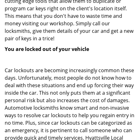
cutting edge tools that allow them to duplicate or
program car keys right on the client's location itself.
This means that you don't have to waste time and
money visiting our workshop. Simply call our
locksmiths, give them details of your car and get a new
pair of keys in a trice!
You are locked out of your vehicle
Car lockouts are becoming increasingly common these
days. Unfortunately, most people do not know how to
deal with these situations and end up forcing their way
inside the car. This not only puts them at a significant
personal risk but also increases the cost of damages.
Automotive locksmiths know smart and non-invasive
ways to resolve car lockouts to help you regain entry in
no time. Plus, since car lockouts can be categorized as
an emergency, it is pertinent to call someone who can
provide quick and timely services. Hyattsville Local