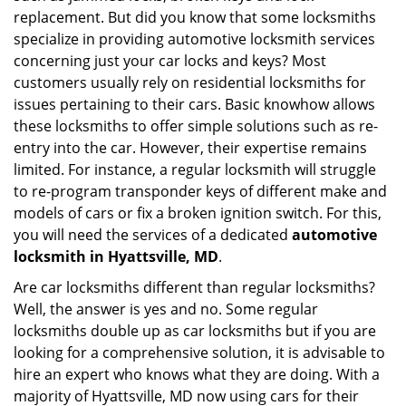
g
replacement. But did you know that some locksmiths
a
specialize in providing automotive locksmith services
t
concerning just your car locks and keys? Most
i
customers usually rely on residential locksmiths for
o
issues pertaining to their cars. Basic knowhow allows
n
these locksmiths to offer simple solutions such as re-
entry into the car. However, their expertise remains
limited. For instance, a regular locksmith will struggle
to re-program transponder keys of different make and
models of cars or fix a broken ignition switch. For this,
you will need the services of a dedicated
automotive
locksmith in Hyattsville, MD
.
Are car locksmiths different than regular locksmiths?
Well, the answer is yes and no. Some regular
locksmiths double up as car locksmiths but if you are
looking for a comprehensive solution, it is advisable to
hire an expert who knows what they are doing. With a
majority of Hyattsville, MD now using cars for their