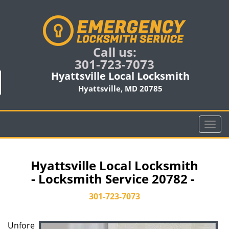
Call us:
301-723-7073
Hyattsville Local Locksmith
Hyattsville, MD 20785
T
o
g
g
Hyattsville Local Locksmith
l
- Locksmith Service 20782 -
e
n
301-723-7073
a
v
Unfore
i