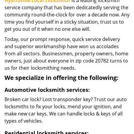
Hyattsville Local Locksmith
is a leading locksmith
service company that has been dedicatedly serving the
community round-the-clock for over a decade now. Any
time you find yourself in a sticky situation, trust us to
get you out of it when no one else will.
Today, our prompt response, quick service delivery
and superior workmanship have won us accolades
from all sectors. Businessmen, property owners, home
owners, just about everyone in zip code 20782 turns to
us for their locksmithing needs.
We specialize in offering the following:
Automotive locksmith services:
Broken car lock? Lost transponder key? Trust our auto
locksmiths to fix your locks, mend your ignition, and
make new car keys. We can handle locks & keys of all
types of vehicles.
Residential locksmith services: