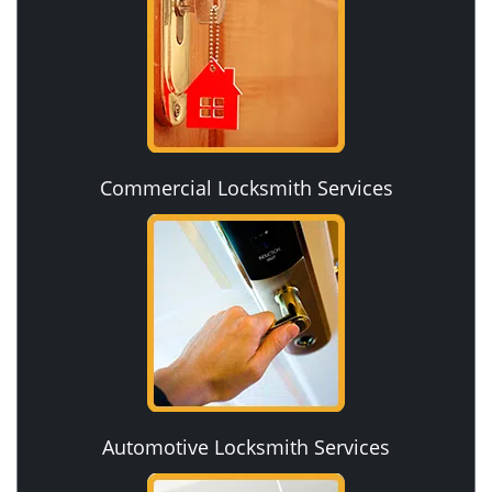
Commercial Locksmith Services
Automotive Locksmith Services