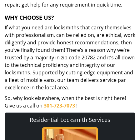
repair; get help for any requirement in quick time.
WHY CHOOSE US?
If what you need are locksmiths that carry themselves
with professionalism, can be relied on, are ethical, work
diligently and provide honest recommendations, then
you’ve finally found them! There’s a reason why we’re
trusted by a majority in zip code 20782 and it’s all down
to the technical proficiency and integrity of our
locksmiths. Supported by cutting-edge equipment and
a fleet of mobile vans, our team delivers service par
excellence in the local area.
So, why look elsewhere, when the best is right here!
Give us a call on
301-723-7073
!
Residential Locksmith Services