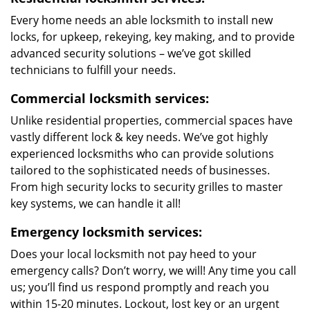
Every home needs an able locksmith to install new
locks, for upkeep, rekeying, key making, and to provide
advanced security solutions – we’ve got skilled
technicians to fulfill your needs.
Commercial locksmith services:
Unlike residential properties, commercial spaces have
vastly different lock & key needs. We’ve got highly
experienced locksmiths who can provide solutions
tailored to the sophisticated needs of businesses.
From high security locks to security grilles to master
key systems, we can handle it all!
Emergency locksmith services:
Does your local locksmith not pay heed to your
emergency calls? Don’t worry, we will! Any time you call
us; you’ll find us respond promptly and reach you
within 15-20 minutes. Lockout, lost key or an urgent