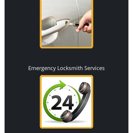
Emergency Locksmith Services