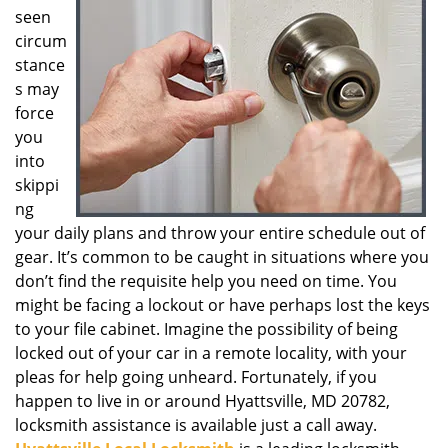
seen
g
a
circum
t
stance
i
s may
o
force
n
you
into
skippi
ng
your daily plans and throw your entire schedule out of
gear. It’s common to be caught in situations where you
don’t find the requisite help you need on time. You
might be facing a lockout or have perhaps lost the keys
to your file cabinet. Imagine the possibility of being
locked out of your car in a remote locality, with your
pleas for help going unheard. Fortunately, if you
happen to live in or around Hyattsville, MD 20782,
locksmith assistance is available just a call away.