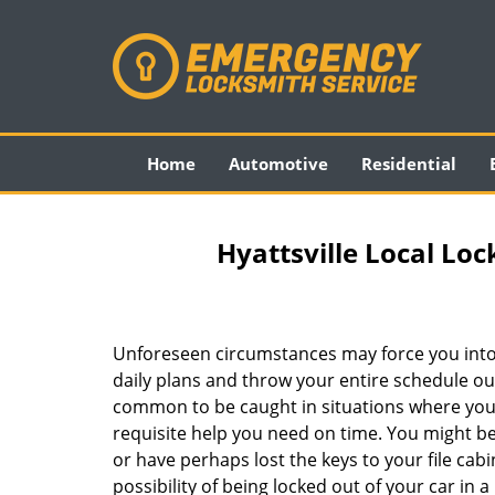
Home
Automotive
Residential
Hyattsville Local Loc
Unforeseen circumstances may force you into
daily plans and throw your entire schedule out 
common to be caught in situations where you 
requisite help you need on time. You might be
or have perhaps lost the keys to your file cab
possibility of being locked out of your car in a