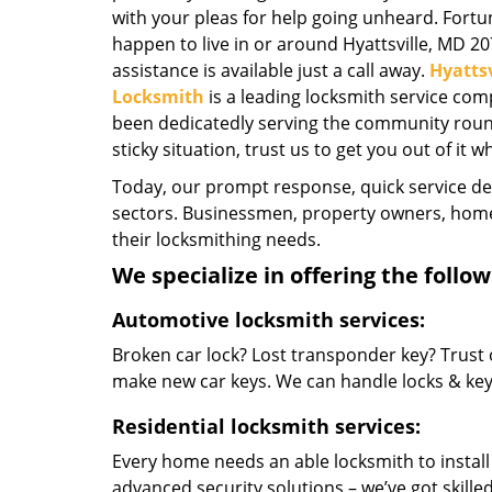
with your pleas for help going unheard. Fortun
happen to live in or around Hyattsville, MD 2
assistance is available just a call away.
Hyattsv
Locksmith
is a leading locksmith service com
been dedicatedly serving the community round-
sticky situation, trust us to get you out of it w
Today, our prompt response, quick service d
sectors. Businessmen, property owners, home 
their locksmithing needs.
We specialize in offering the follow
Automotive locksmith services:
Broken car lock? Lost transponder key? Trust 
make new car keys. We can handle locks & keys 
Residential locksmith services:
Every home needs an able locksmith to install
advanced security solutions – we’ve got skilled 