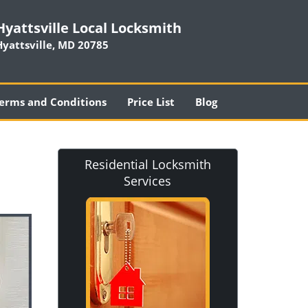
Hyattsville Local Locksmith
Hyattsville, MD 20785
erms and Conditions
Price List
Blog
Residential Locksmith
Services