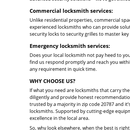
Commercial locksmith services:
Unlike residential properties, commercial spac
experienced locksmiths who can provide solut
security locks to security grilles to master key
Emergency locksmith services:
Does your local locksmith not pay heed to your
find us respond promptly and reach you within
any requirement in quick time.
WHY CHOOSE US?
If what you need are locksmiths that carry the
diligently and provide honest recommendation
trusted by a majority in zip code 20787 and it’
locksmiths. Supported by cutting-edge equipme
excellence in the local area.
So, why look elsewhere, when the best is right