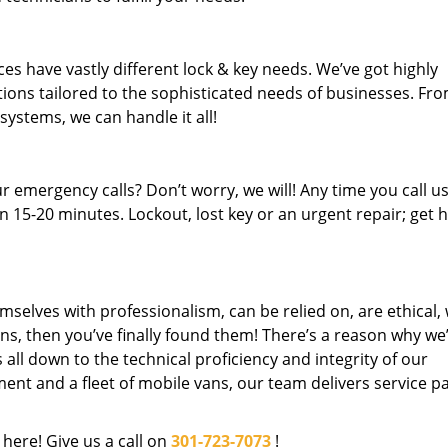
es have vastly different lock & key needs. We’ve got highly
ions tailored to the sophisticated needs of businesses. Fr
 systems, we can handle it all!
 emergency calls? Don’t worry, we will! Any time you call us;
 15-20 minutes. Lockout, lost key or an urgent repair; get h
mselves with professionalism, can be relied on, are ethical,
s, then you’ve finally found them! There’s a reason why we
s all down to the technical proficiency and integrity of our
nt and a fleet of mobile vans, our team delivers service p
 here! Give us a call on
301-723-7073
!