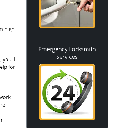
om high
Emergency Locksmith
Services
 you’ll
elp for
 work
’re
ar