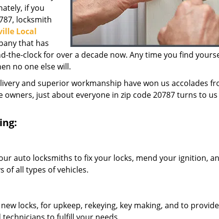
ately, if you
0787, locksmith
ille Local
pany that has
the-clock for over a decade now. Any time you find yoursel
hen no one else will.
elivery and superior workmanship have won us accolades fr
owners, just about everyone in zip code 20787 turns to us 
ing:
our auto locksmiths to fix your locks, mend your ignition, a
of all types of vehicles.
 new locks, for upkeep, rekeying, key making, and to provide
technicians to fulfill your needs.