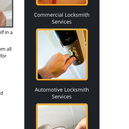
Commercial Locksmith
Services
f in a
om all
for
Automotive Locksmith
nd
Services