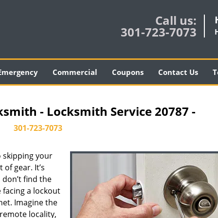
Call us:
301-723-7073
Emergency
Commercial
Coupons
Contact Us
T
ksmith - Locksmith Service 20787 -
301-723-7073
 skipping your
of gear. It’s
don’t find the
 facing a lockout
inet. Imagine the
 remote locality,