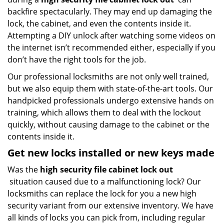
backfire spectacularly. They may end up damaging the
lock, the cabinet, and even the contents inside it.
Attempting a DIY unlock after watching some videos on
the internet isn’t recommended either, especially if you
don’t have the right tools for the job.
Our professional locksmiths are not only well trained,
but we also equip them with state-of-the-art tools. Our
handpicked professionals undergo extensive hands on
training, which allows them to deal with the lockout
quickly, without causing damage to the cabinet or the
contents inside it.
Get new locks installed or new keys made
Was the
high security file cabinet lock out
situation caused due to a malfunctioning lock? Our
locksmiths can replace the lock for you a new high
security variant from our extensive inventory. We have
all kinds of locks you can pick from, including regular