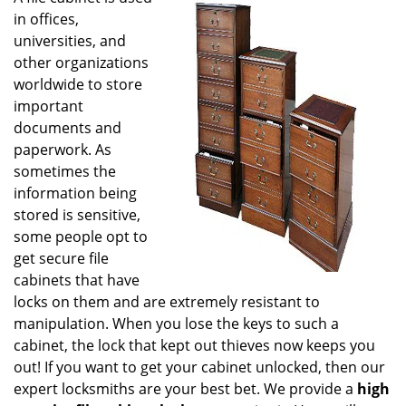
g
in offices,
a
universities, and
t
other organizations
i
worldwide to store
o
important
n
documents and
paperwork. As
sometimes the
information being
stored is sensitive,
some people opt to
get secure file
cabinets that have
locks on them and are extremely resistant to
manipulation. When you lose the keys to such a
cabinet, the lock that kept out thieves now keeps you
out! If you want to get your cabinet unlocked, then our
expert locksmiths are your best bet. We provide a
high