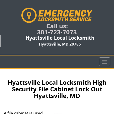
Call us:
301-723-7073
Hyattsville Local Locksmith
Hyattsville, MD 20785
T
o
g
g
Hyattsville Local Locksmith High
l
Security File Cabinet Lock Out
e
Hyattsville, MD
n
a
v
i
A file cabinet is used