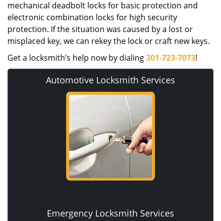
mechanical deadbolt locks for basic protection and
electronic combination locks for high security
protection. If the situation was caused by a lost or
misplaced key, we can rekey the lock or craft new keys.
Get a locksmith’s help now by dialing
301-723-7073
!
Automotive Locksmith Services
Emergency Locksmith Services