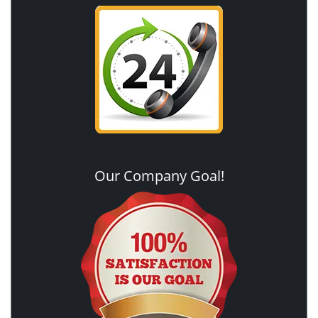
Our Company Goal!