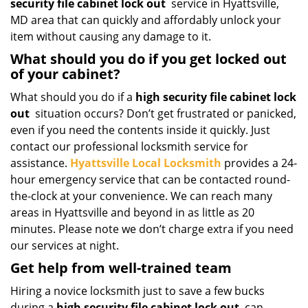
security file cabinet lock out
service in Hyattsville,
MD area that can quickly and affordably unlock your
item without causing any damage to it.
What should you do if you get locked out
of your cabinet?
What should you do if a
high security file cabinet lock
out
situation occurs? Don’t get frustrated or panicked,
even if you need the contents inside it quickly. Just
contact our professional locksmith service for
assistance.
Hyattsville Local Locksmith
provides a 24-
hour emergency service that can be contacted round-
the-clock at your convenience. We can reach many
areas in Hyattsville and beyond in as little as 20
minutes. Please note we don’t charge extra if you need
our services at night.
Get help from well-trained team
Hiring a novice locksmith just to save a few bucks
during a
high security file cabinet lock out
can