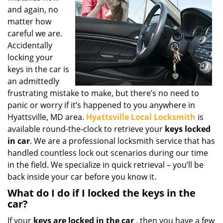
g
and again, no
a
matter how
t
careful we are.
i
Accidentally
o
locking your
n
keys in the car is
an admittedly
frustrating mistake to make, but there’s no need to
panic or worry if it’s happened to you anywhere in
Hyattsville, MD area.
Hyattsville Local Locksmith
is
available round-the-clock to retrieve your
keys locked
in car
. We are a professional locksmith service that has
handled countless lock out scenarios during our time
in the field. We specialize in quick retrieval – you’ll be
back inside your car before you know it.
What do I do if I locked the keys in the
car?
If your
keys are locked in the car
, then you have a few