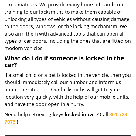
hire amateurs. We provide many hours of hands-on
training to our locksmiths to make them capable of
unlocking all types of vehicles without causing damage
to the doors, windows, or the locking mechanism. We
also arm them with advanced tools that can open all
types of car doors, including the ones that are fitted on
modern vehicles.
What do I do if someone is locked in the
car?
If a small child or a pet is locked in the vehicle, then you
should immediately call our number and inform us
about the situation. Our locksmiths will get to your
location very quickly, with the help of our mobile units,
and have the door open in a hurry.
Need help retrieving
keys locked in car
? Call
301-723-
7073
!