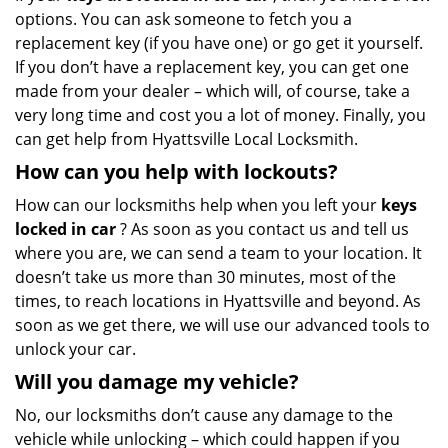
options. You can ask someone to fetch you a
replacement key (if you have one) or go get it yourself.
If you don’t have a replacement key, you can get one
made from your dealer – which will, of course, take a
very long time and cost you a lot of money. Finally, you
can get help from Hyattsville Local Locksmith.
How can you help with lockouts?
How can our locksmiths help when you left your
keys
locked in car
? As soon as you contact us and tell us
where you are, we can send a team to your location. It
doesn’t take us more than 30 minutes, most of the
times, to reach locations in Hyattsville and beyond. As
soon as we get there, we will use our advanced tools to
unlock your car.
Will you damage my vehicle?
No, our locksmiths don’t cause any damage to the
vehicle while unlocking – which could happen if you