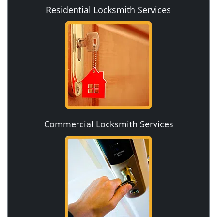
Residential Locksmith Services
Commercial Locksmith Services