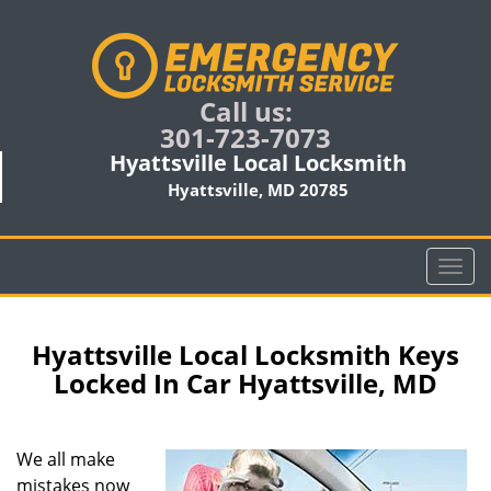
Call us:
301-723-7073
Hyattsville Local Locksmith
Hyattsville, MD 20785
T
o
g
g
Hyattsville Local Locksmith Keys
l
Locked In Car Hyattsville, MD
e
n
a
We all make
v
mistakes now
i