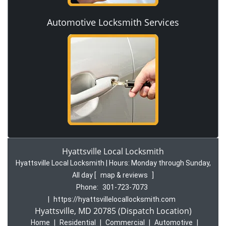
Automotive Locksmith Services
Hyattsville Local Locksmith
Hyattsville Local Locksmith | Hours:
Monday through Sunday,
All day
[
map & reviews
]
Phone:
301-723-7073
|
https://hyattsvillelocallocksmith.com
Hyattsville, MD 20785 (Dispatch Location)
Home
|
Residential
|
Commercial
|
Automotive
|